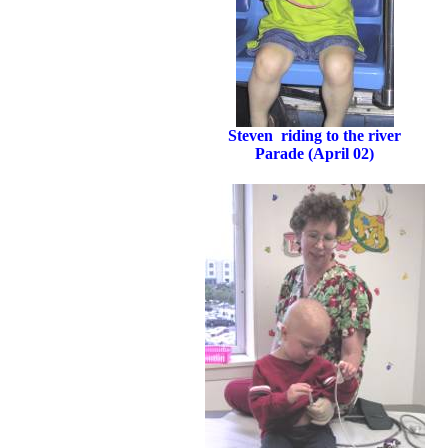
Steven riding to the river
Parade (April 02)