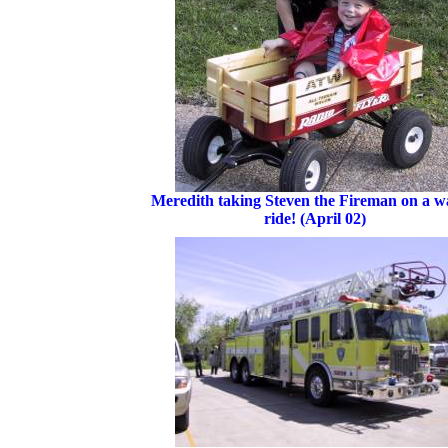
Meredith taking Steven the Fireman on a 
ride! (April 02)