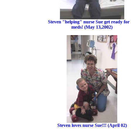
Steven "helping" nurse Sue get ready for 
meds! (May 13,2002)
Steven loves nurse Sue!!! (April 02)