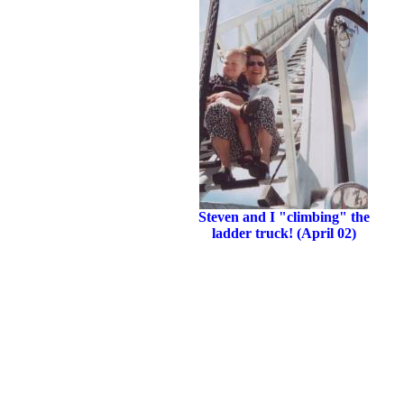
Steven and I "climbing" the
ladder truck! (April 02)