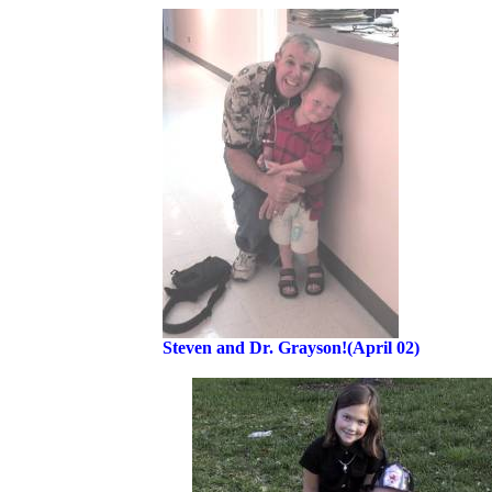
Steven and Dr. Grayson!(April 02)