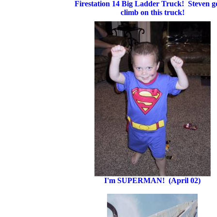
Firestation 14 Big Ladder Truck! Steven go
climb on this truck!
I'm SUPERMAN! (April 02)