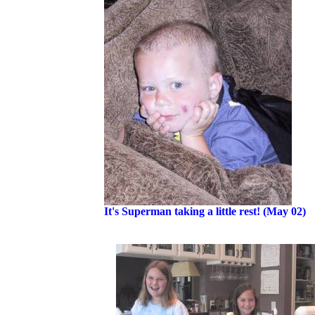
It's Superman taking a little rest! (May 02)