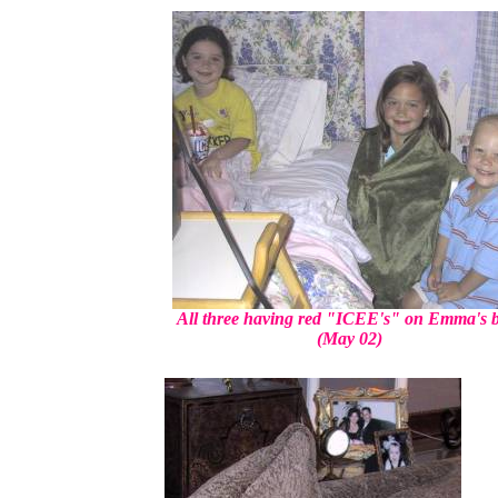
All three having red "ICEE's" on Emma's 
(May 02)