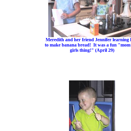
Meredith and her friend Jennifer learning
to make banana bread! It was a fun "mom
girls thing!" (April 29)