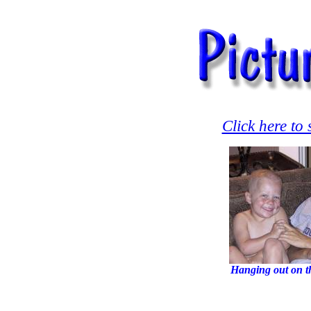
Click here to
Hanging out on t